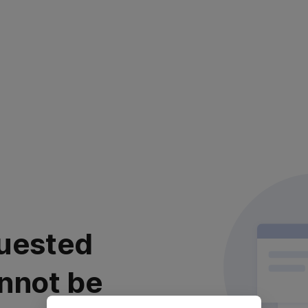
uested
nnot be