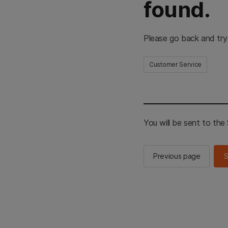
found.
Please go back and try
Customer Service
You will be sent to th
Previous page