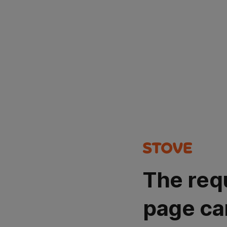
The req
page ca