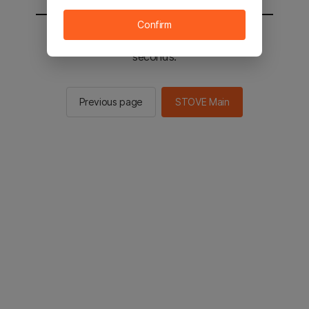
Confirm
You will be sent to the STOVE main in 2
seconds.
Previous page
STOVE Main