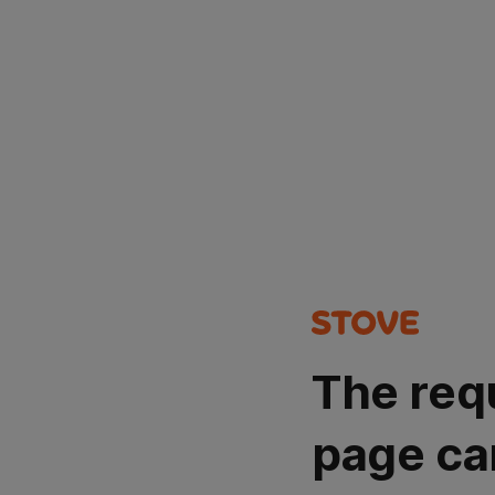
The req
page ca