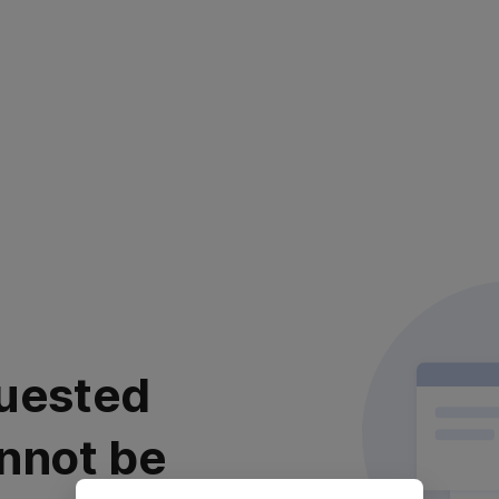
uested
nnot be