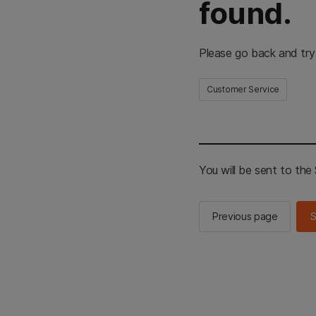
found.
Please go back and try
Customer Service
You will be sent to th
Previous page