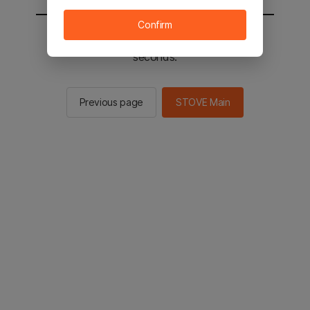
Confirm
You will be sent to the STOVE main in 2
seconds.
Previous page
STOVE Main