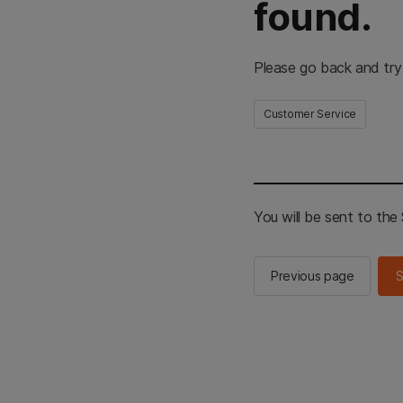
found.
Please go back and try
Customer Service
You will be sent to th
Previous page