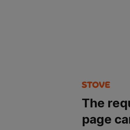
The req
page ca