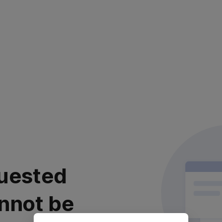
uested
nnot be