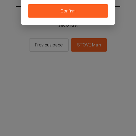
Confirm
You will be sent to the STOVE main in 2
seconds.
Previous page
STOVE Main