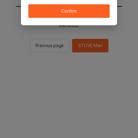
Confirm
You will be sent to the STOVE main in 2
seconds.
Previous page
STOVE Main