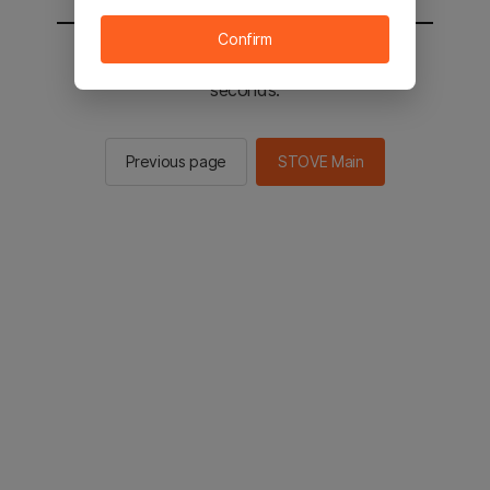
Confirm
You will be sent to the STOVE main in 2
seconds.
Previous page
STOVE Main