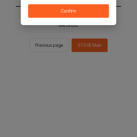
Confirm
You will be sent to the STOVE main in 2
seconds.
Previous page
STOVE Main