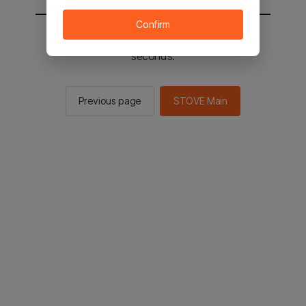
Confirm
You will be sent to the STOVE main in 2
seconds.
Previous page
STOVE Main