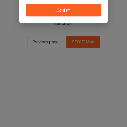
Confirm
You will be sent to the STOVE main in 2
seconds.
Previous page
STOVE Main