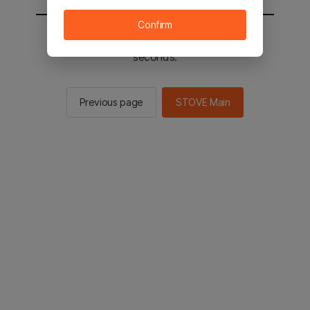
Confirm
You will be sent to the STOVE main in 2
seconds.
Previous page
STOVE Main