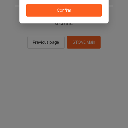
Confirm
You will be sent to the STOVE main in 2
seconds.
Previous page
STOVE Main