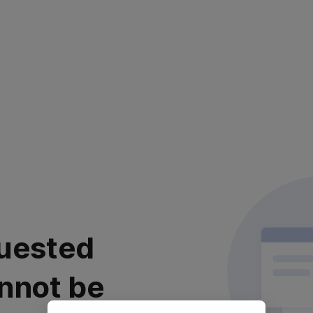
uested
nnot be