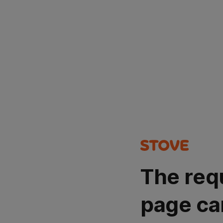
The req
page ca