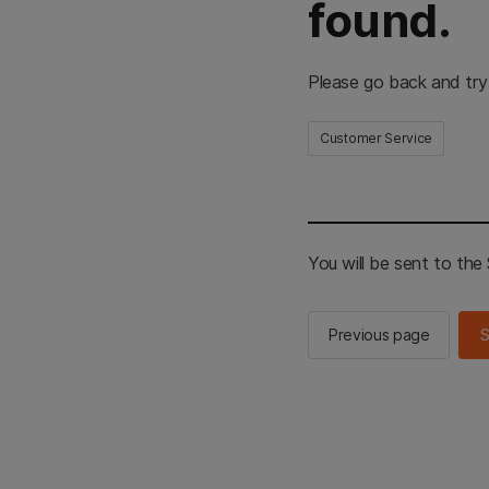
found.
Please go back and try
Customer Service
You will be sent to th
Previous page