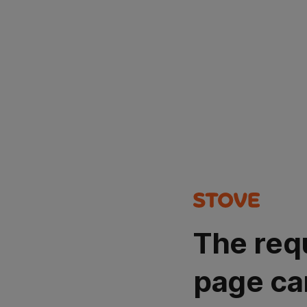
The req
page ca