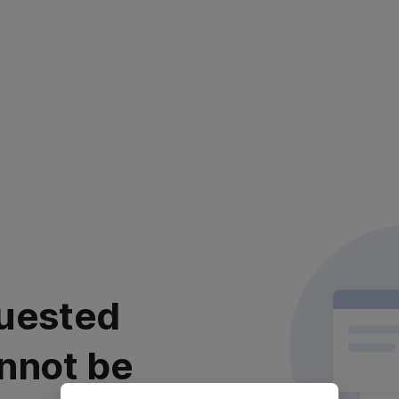
uested
nnot be