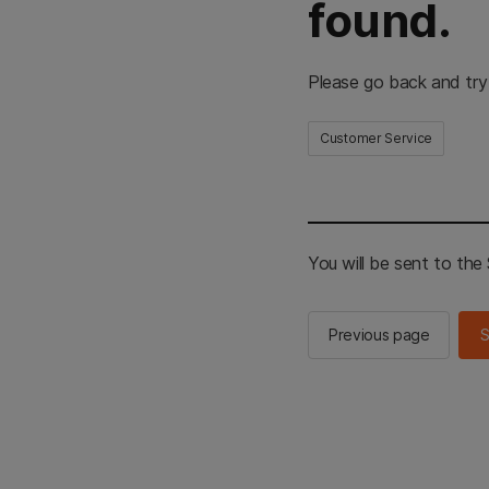
found.
Please go back and try
Customer Service
You will be sent to th
Previous page