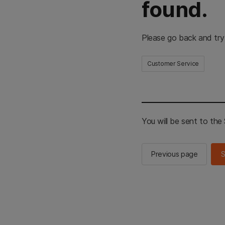
found.
Please go back and try
Customer Service
You will be sent to th
Previous page