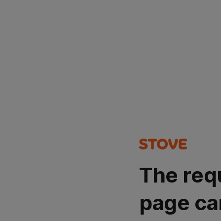
The req
page ca