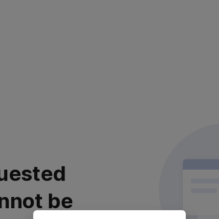
uested
nnot be