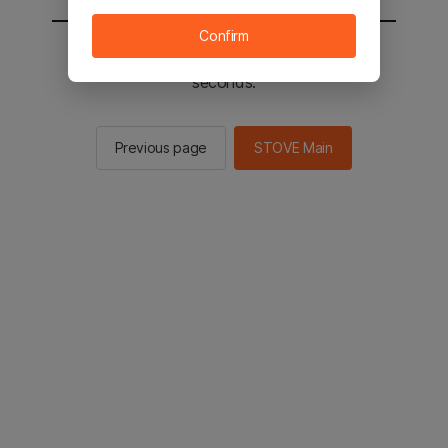
Confirm
You will be sent to the STOVE main in 2
seconds.
Previous page
STOVE Main