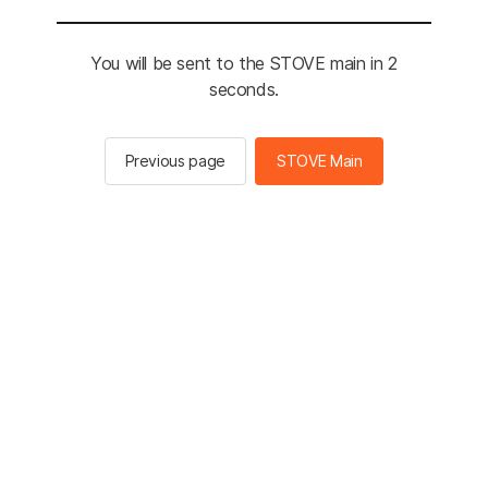
You will be sent to the STOVE main in 2
seconds.
Previous page
STOVE Main