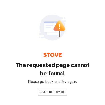
The requested page cannot
be found.
Please go back and try again.
Customer Service