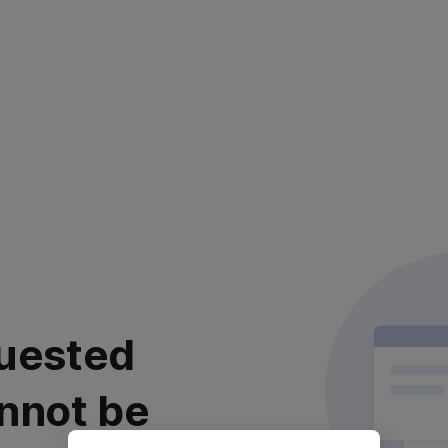
uested
nnot be