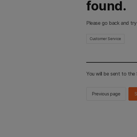
found.
Please go back and try
Customer Service
You will be sent to th
Previous page