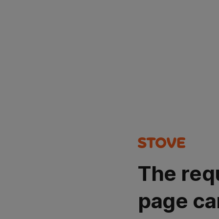
The req
page ca