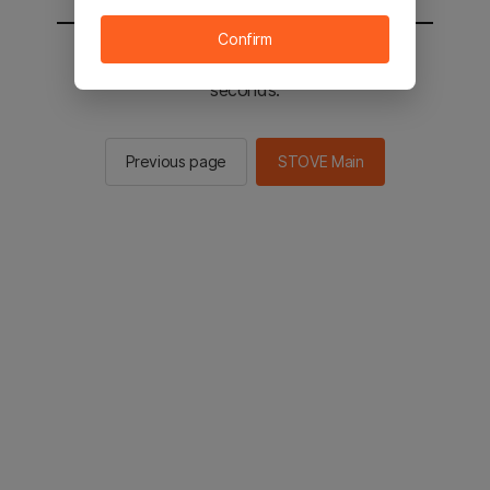
Confirm
You will be sent to the STOVE main in 2
seconds.
Previous page
STOVE Main