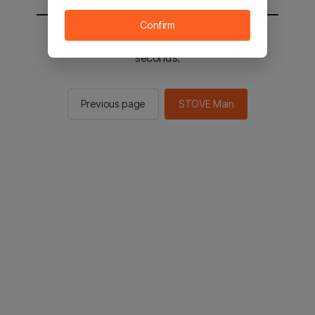
Confirm
You will be sent to the STOVE main in 2
seconds.
Previous page
STOVE Main