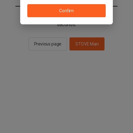
Confirm
You will be sent to the STOVE main in 2
seconds.
Previous page
STOVE Main