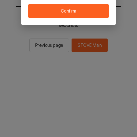
Confirm
You will be sent to the STOVE main in 2
seconds.
Previous page
STOVE Main