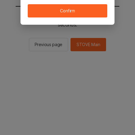
Confirm
You will be sent to the STOVE main in 2
seconds.
Previous page
STOVE Main