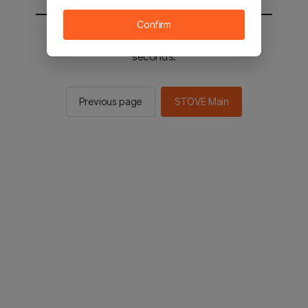
Confirm
You will be sent to the STOVE main in 2
seconds.
Previous page
STOVE Main