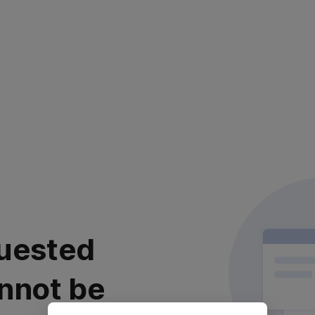
uested
nnot be