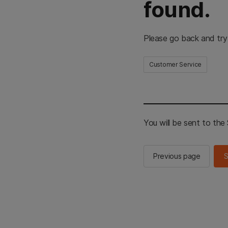
found.
Please go back and try
Customer Service
You will be sent to th
Previous page