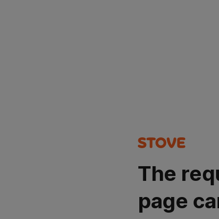
The req
page ca