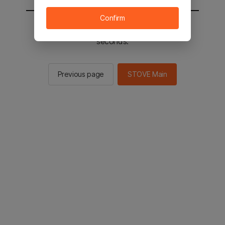
Confirm
You will be sent to the STOVE main in 2
seconds.
Previous page
STOVE Main