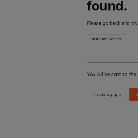
found.
Please go back and try
Customer Service
You will be sent to th
Previous page