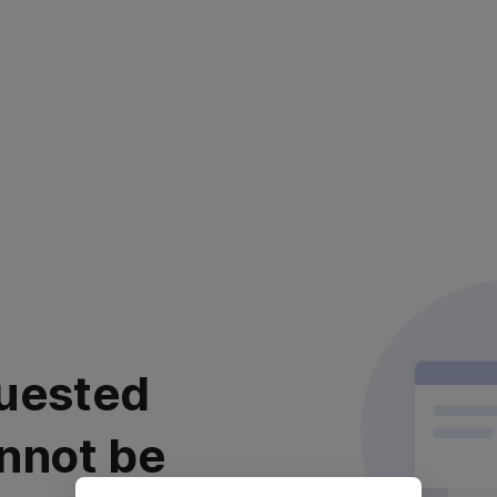
uested
nnot be