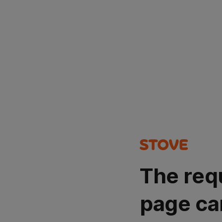
The req
page ca