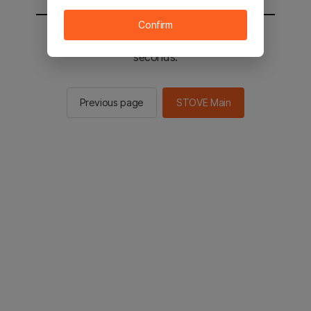
Confirm
You will be sent to the STOVE main in 2
seconds.
Previous page
STOVE Main