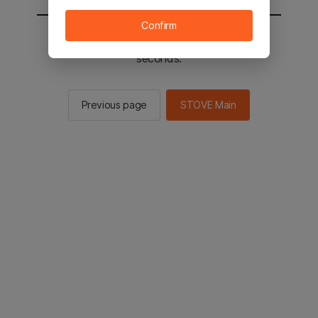
Confirm
You will be sent to the STOVE main in 2
seconds.
Previous page
STOVE Main