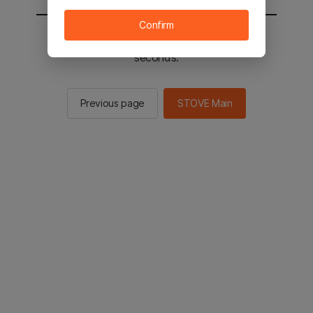
Confirm
You will be sent to the STOVE main in 2
seconds.
Previous page
STOVE Main