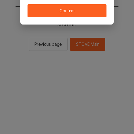
Confirm
You will be sent to the STOVE main in 3
seconds.
Previous page
STOVE Main