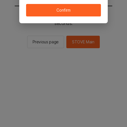
Confirm
You will be sent to the STOVE main in 2
seconds.
Previous page
STOVE Main