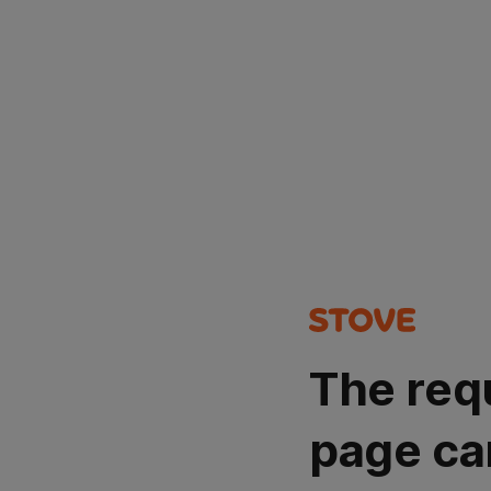
The req
page ca