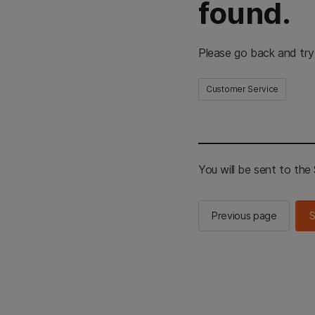
found.
Please go back and try
Customer Service
You will be sent to th
Previous page