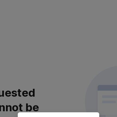
uested
nnot be