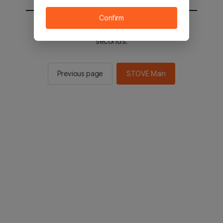
Confirm
You will be sent to the STOVE main in 3
seconds.
Previous page
STOVE Main