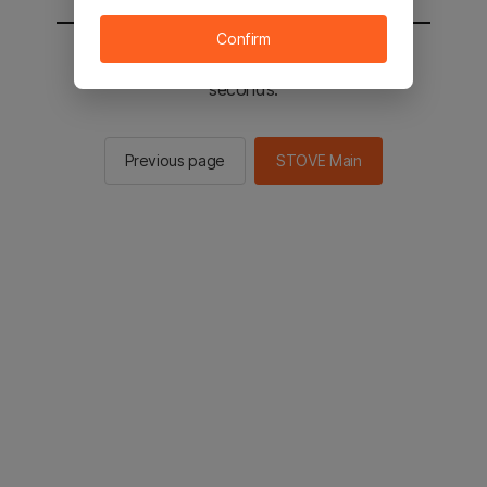
Confirm
You will be sent to the STOVE main in 2
seconds.
Previous page
STOVE Main