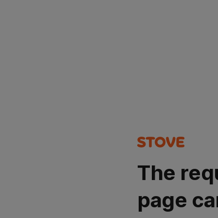
The req
page ca