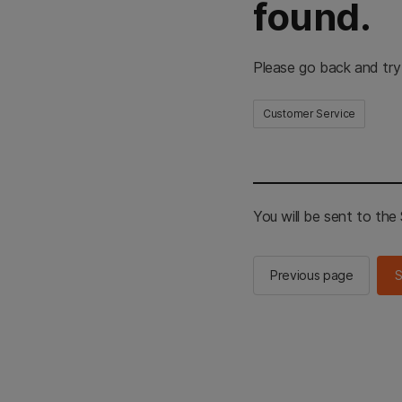
found.
Please go back and try
Customer Service
You will be sent to th
Previous page