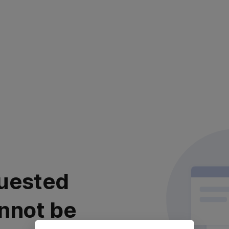
uested
nnot be