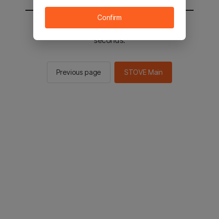
Confirm
You will be sent to the STOVE main in 2
seconds.
Previous page
STOVE Main