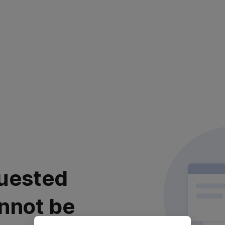
uested
nnot be