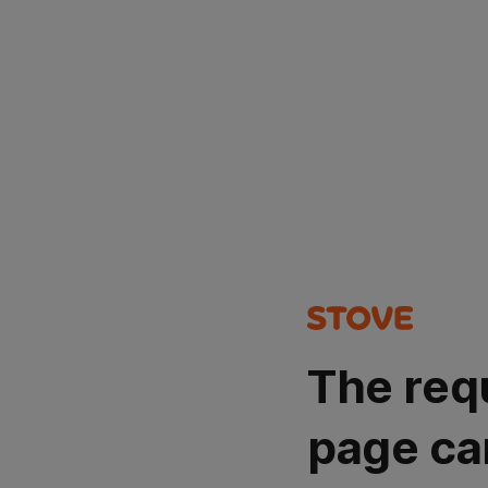
The req
page ca