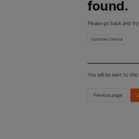
found.
Please go back and try
Customer Service
You will be sent to th
Previous page