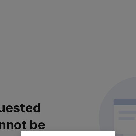
uested
nnot be