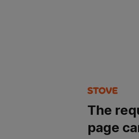
The req
page ca