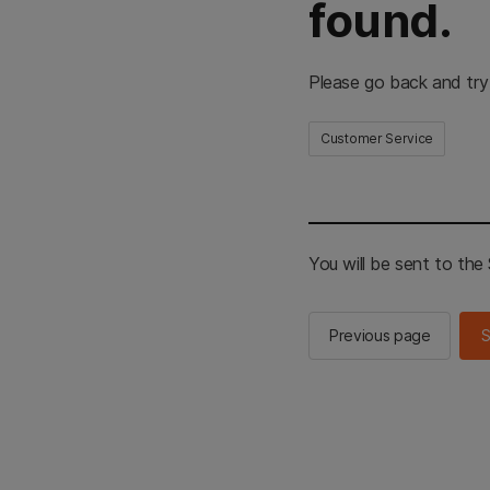
found.
Please go back and try
Customer Service
You will be sent to th
Previous page