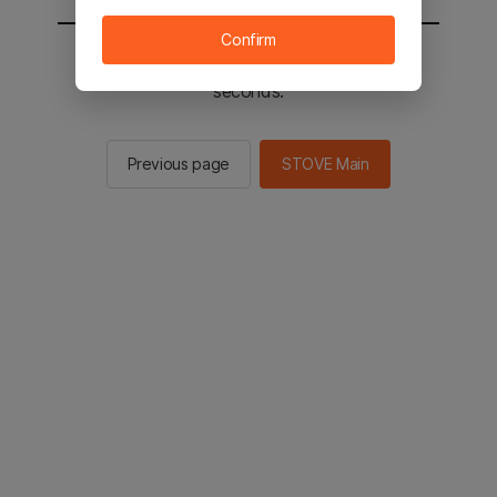
Confirm
You will be sent to the STOVE main in 2
seconds.
Previous page
STOVE Main