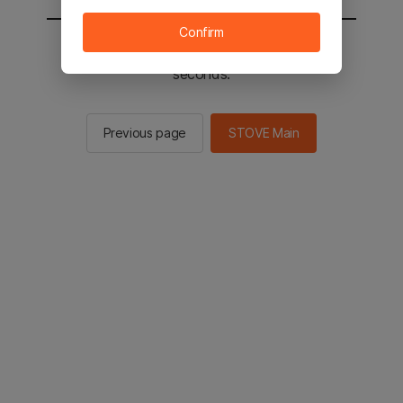
Confirm
You will be sent to the STOVE main in 2
seconds.
Previous page
STOVE Main