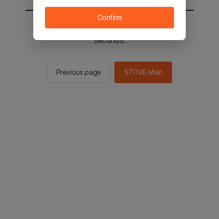
Confirm
You will be sent to the STOVE main in 2
seconds.
Previous page
STOVE Main