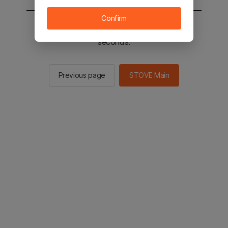
Confirm
You will be sent to the STOVE main in 3
seconds.
Previous page
STOVE Main