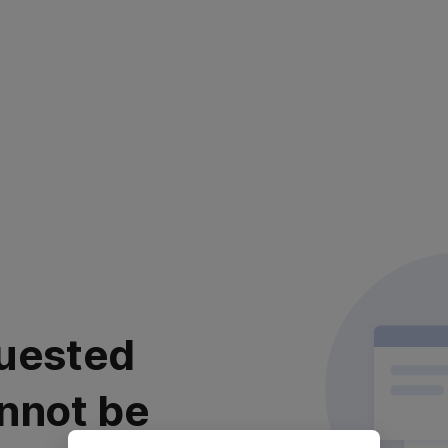
uested
nnot be