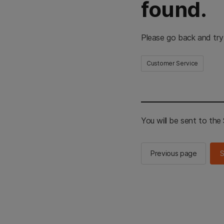
found.
Please go back and try
Customer Service
You will be sent to th
Previous page