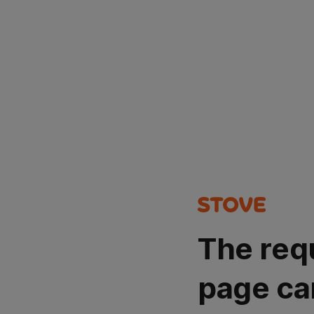
The req
page ca