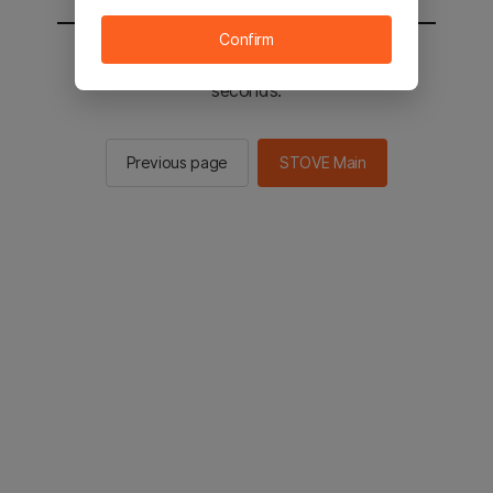
Confirm
You will be sent to the STOVE main in 2
seconds.
Previous page
STOVE Main