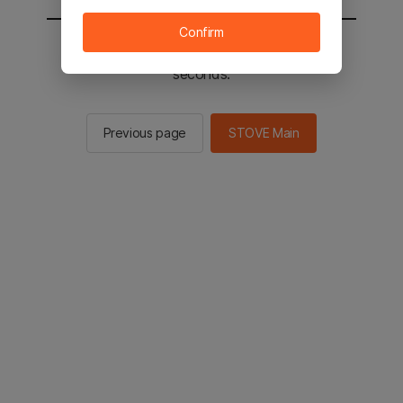
Confirm
You will be sent to the STOVE main in 2
seconds.
Previous page
STOVE Main