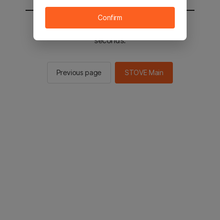
Confirm
You will be sent to the STOVE main in 2
seconds.
Previous page
STOVE Main