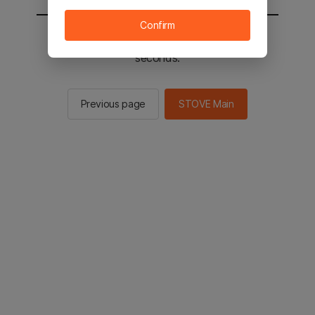
Confirm
You will be sent to the STOVE main in 2
seconds.
Previous page
STOVE Main