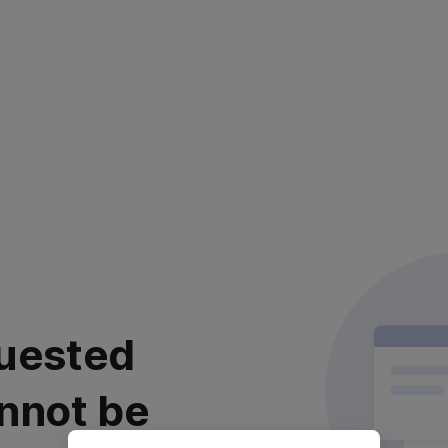
uested
nnot be