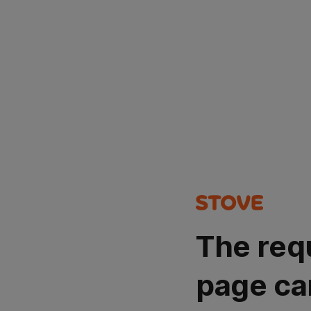
The req
page ca