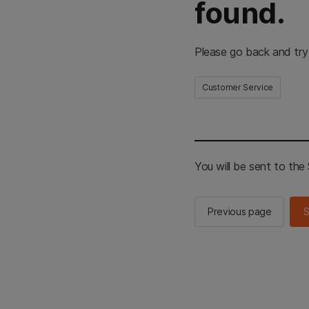
found.
Please go back and try
Customer Service
You will be sent to th
Previous page